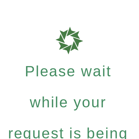
Please wait
while your
request is being