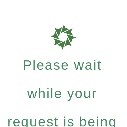
Please wait
while your
request is being