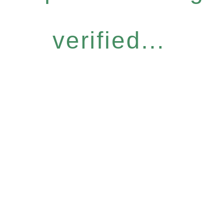
verified...