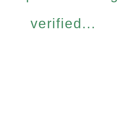
verified...