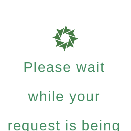
Please wait
while your
request is being