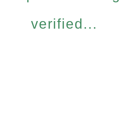
verified...