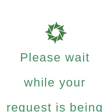
Please wait
while your
request is being